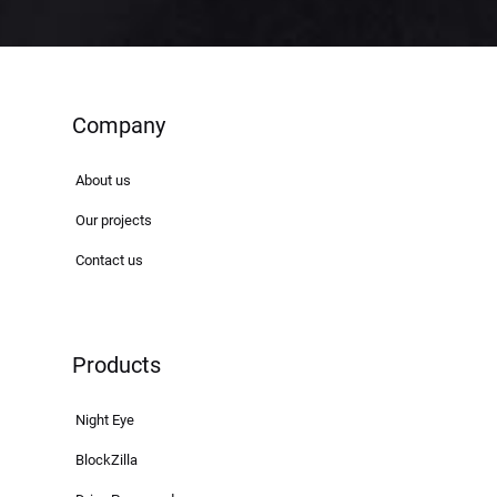
Company
About us
Our projects
Contact us
Products
Night Eye
BlockZilla