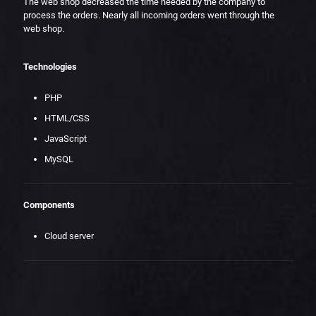
The web shop decreased the time needed by the company to
process the orders. Nearly all incoming orders went through the
web shop.
Technologies
PHP
HTML/CSS
JavaScript
MySQL
Components
Cloud server