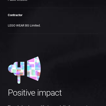
Contractor
LEGO WEAR BG Limited.
Positive impact