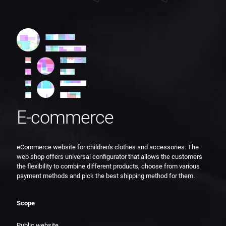
E-commerce
eCommerce website for children's clothes and accessories. The
web shop offers universal configurator that allows the customers
the flexibility to combine different products, choose from various
payment methods and pick the best shipping method for them.
Scope
Public website