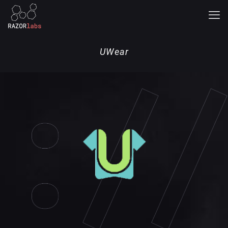
UWear