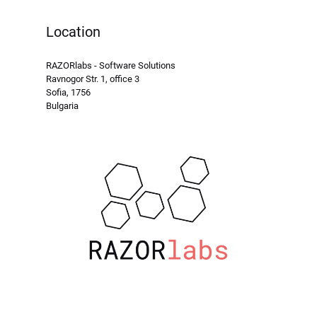
Location
RAZORlabs - Software Solutions
Ravnogor Str. 1, office 3
Sofia, 1756
Bulgaria