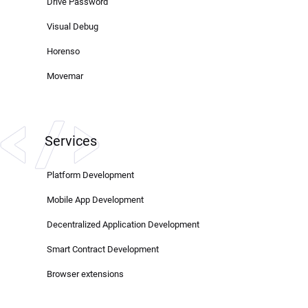
Drive Password
Visual Debug
Horenso
Movemar
Services
Platform Development
Mobile App Development
Decentralized Application Development
Smart Contract Development
Browser extensions