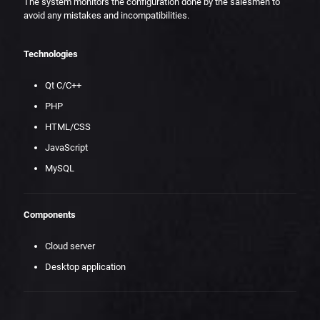
The system monitors the configuration done by the salesmen to
avoid any mistakes and incompatibilities.
Technologies
Qt C/C++
PHP
HTML/CSS
JavaScript
MySQL
Components
Cloud server
Desktop application