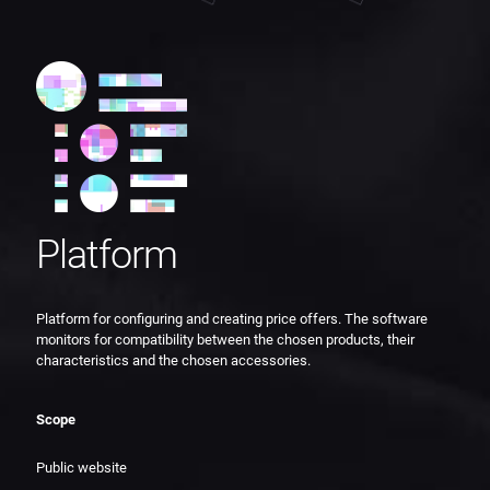
Platform
Platform for configuring and creating price offers. The software
monitors for compatibility between the chosen products, their
characteristics and the chosen accessories.
Scope
Public website