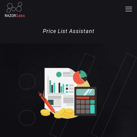
Price List Assistant