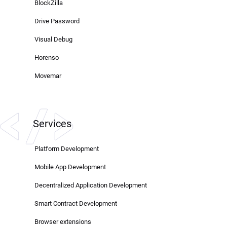
BlockZilla
Drive Password
Visual Debug
Horenso
Movemar
Services
Platform Development
Mobile App Development
Decentralized Application Development
Smart Contract Development
Browser extensions