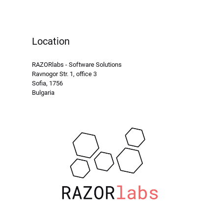
Location
RAZORlabs - Software Solutions
Ravnogor Str. 1, office 3
Sofia, 1756
Bulgaria