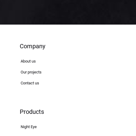
Company
About us
Our projects
Contact us
Products
Night Eye