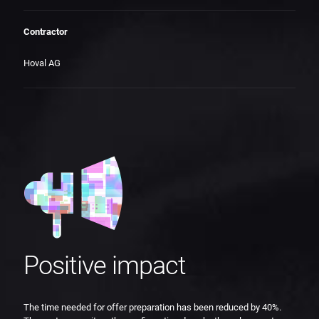
Contractor
Hoval AG
Positive impact
The time needed for offer preparation has been reduced by 40%.