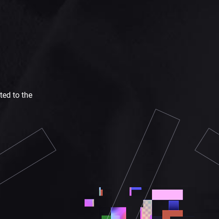
ted to the