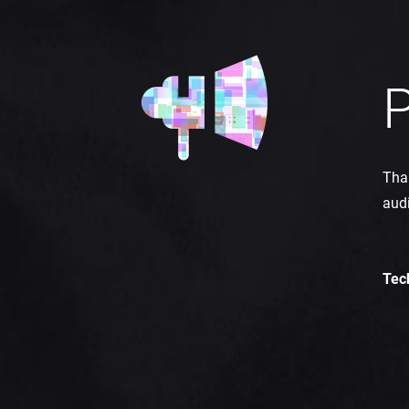
P
Than
aud
Tec