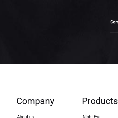
Com
Company
Products
About us
Night Eye