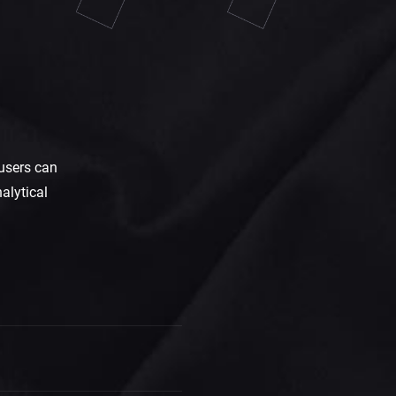
users can
alytical