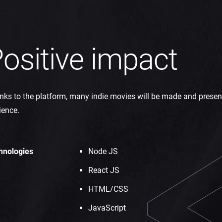
ositive impact
ks to the platform, many indie movies will be made and presen
ience.
hnologies
Node JS
React JS
HTML/CSS
JavaScript