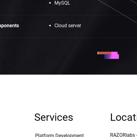
MySQL
ponents
Cloud server
Services
Locat
RAZORlabs -
Platform Development