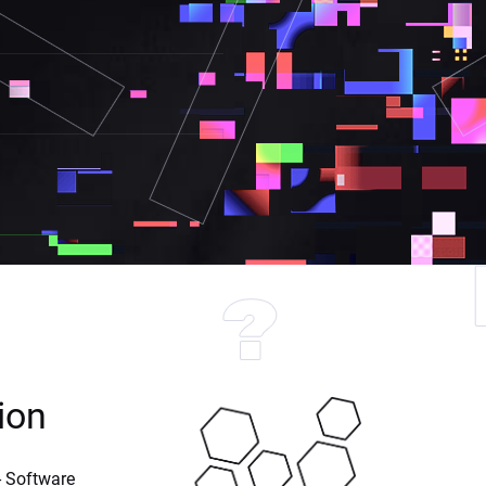
ion
 Software