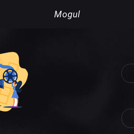
Mogul