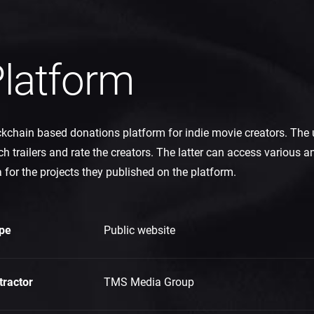
latform
kchain based donations platform for indie movie creators. The 
h trailers and rate the creators. The latter can access various an
 for the projects they published on the platform.
pe
Public website
tractor
TMS Media Group