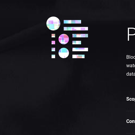
P
Bloc
watc
data
Sco
Con