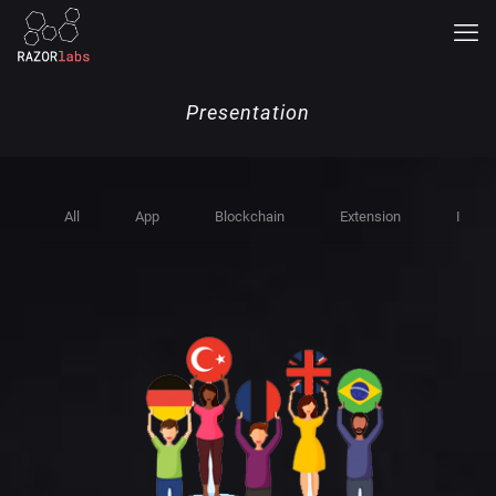
Presentation
All
App
Blockchain
Extension
Indust