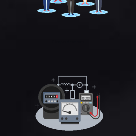
Olimpia Academy