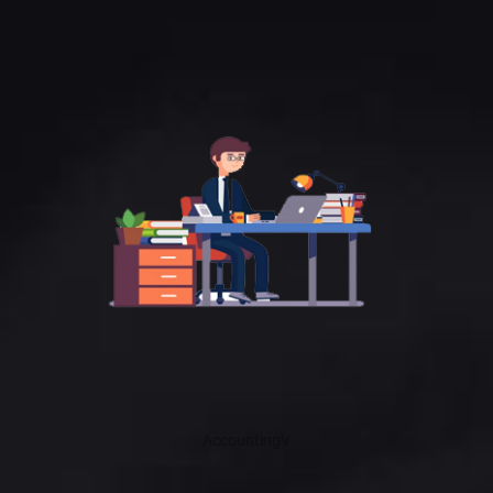
Prisma
AccountingV