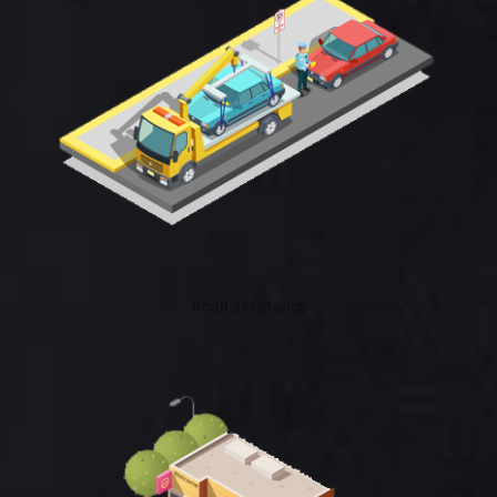
Road assistance