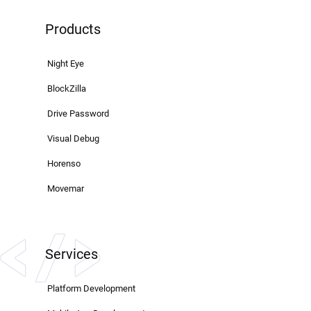
Products
Night Eye
BlockZilla
Drive Password
Visual Debug
Horenso
Movemar
Services
Platform Development