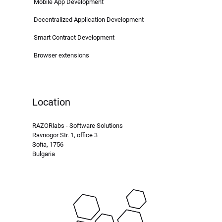
Mobile App Development
Decentralized Application Development
Smart Contract Development
Browser extensions
Location
RAZORlabs - Software Solutions
Ravnogor Str. 1, office 3
Sofia, 1756
Bulgaria