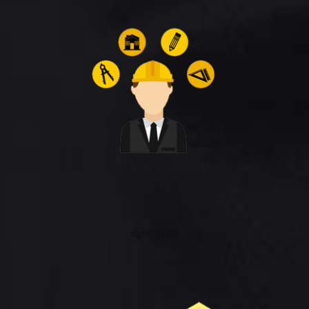
SynergyBG