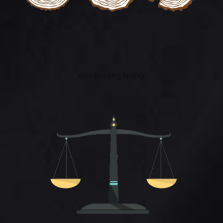
Woodworking factory