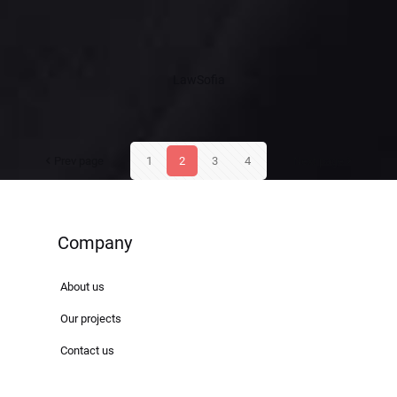
LawSofia
Prev page
1
2
3
4
Next page
Company
About us
Our projects
Contact us