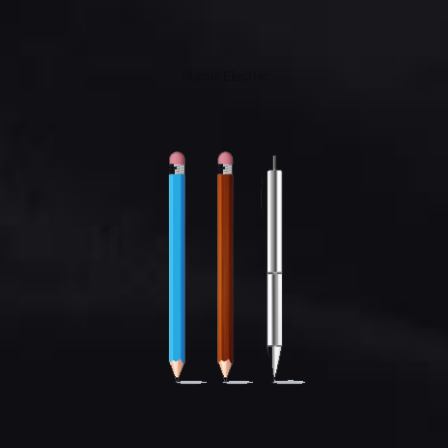
Stable Electric