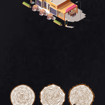
Borimechkata